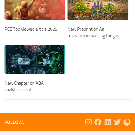
PCE Top viewed article 2025
New Preprint on As
tolerance enhancing fungus
New Chapter on ABA
analytics is out
FOLLOW: