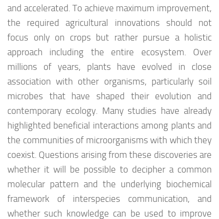
and accelerated. To achieve maximum improvement,
the required agricultural innovations should not
focus only on crops but rather pursue a holistic
approach including the entire ecosystem. Over
millions of years, plants have evolved in close
association with other organisms, particularly soil
microbes that have shaped their evolution and
contemporary ecology. Many studies have already
highlighted beneficial interactions among plants and
the communities of microorganisms with which they
coexist. Questions arising from these discoveries are
whether it will be possible to decipher a common
molecular pattern and the underlying biochemical
framework of interspecies communication, and
whether such knowledge can be used to improve