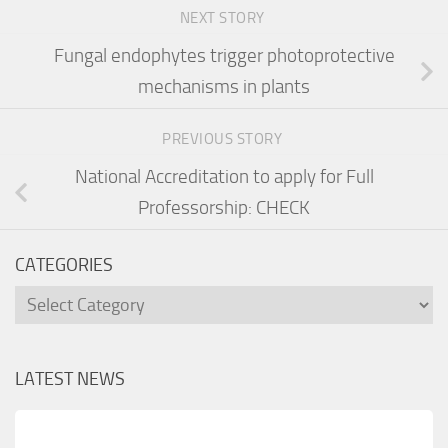
NEXT STORY
Fungal endophytes trigger photoprotective
mechanisms in plants
PREVIOUS STORY
National Accreditation to apply for Full
Professorship: CHECK
CATEGORIES
Categories
LATEST NEWS