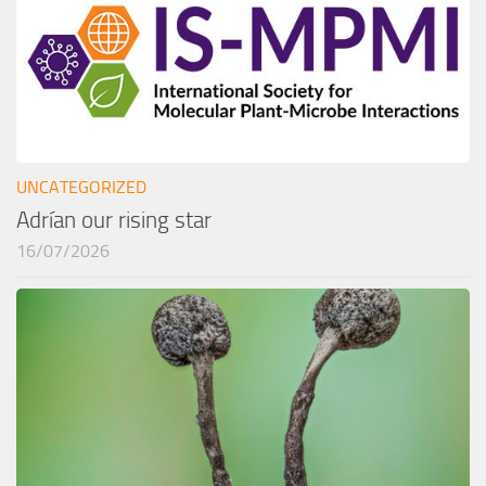
UNCATEGORIZED
Adrían our rising star
16/07/2026