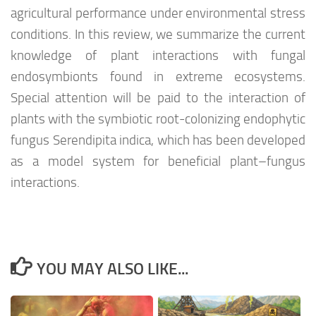
agricultural performance under environmental stress
conditions. In this review, we summarize the current
knowledge of plant interactions with fungal
endosymbionts found in extreme ecosystems.
Special attention will be paid to the interaction of
plants with the symbiotic root-colonizing endophytic
fungus Serendipita indica, which has been developed
as a model system for beneficial plant–fungus
interactions.
YOU MAY ALSO LIKE...