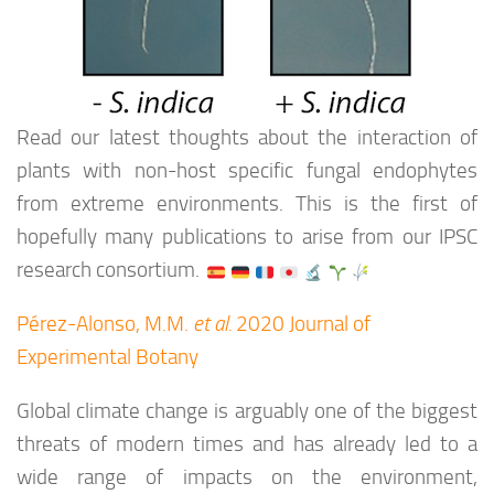
Read our latest thoughts about the interaction of
plants with non-host specific fungal endophytes
from extreme environments. This is the first of
hopefully many publications to arise from our IPSC
research consortium.
Pérez-Alonso, M.M.
et al.
2020 Journal of
Experimental Botany
Global climate change is arguably one of the biggest
threats of modern times and has already led to a
wide range of impacts on the environment,