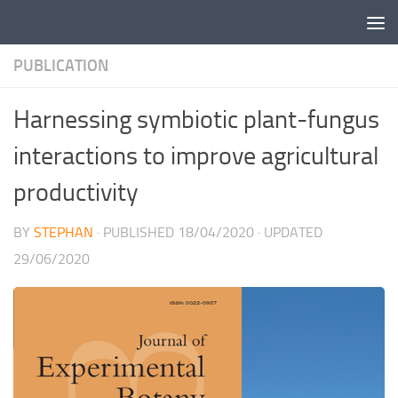
Skip to content
PUBLICATION
Harnessing symbiotic plant-fungus
interactions to improve agricultural
productivity
BY
STEPHAN
· PUBLISHED
18/04/2020
· UPDATED
29/06/2020