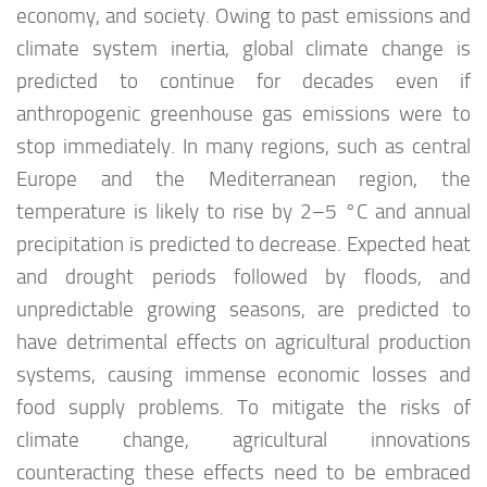
economy, and society. Owing to past emissions and
climate system inertia, global climate change is
predicted to continue for decades even if
anthropogenic greenhouse gas emissions were to
stop immediately. In many regions, such as central
Europe and the Mediterranean region, the
temperature is likely to rise by 2–5 °C and annual
precipitation is predicted to decrease. Expected heat
and drought periods followed by floods, and
unpredictable growing seasons, are predicted to
have detrimental effects on agricultural production
systems, causing immense economic losses and
food supply problems. To mitigate the risks of
climate change, agricultural innovations
counteracting these effects need to be embraced