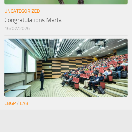
UNCATEGORIZED
Congratulations Marta
16/07/2026
CBGP
/
LAB
Junior seminar Estefi
12/06/2026