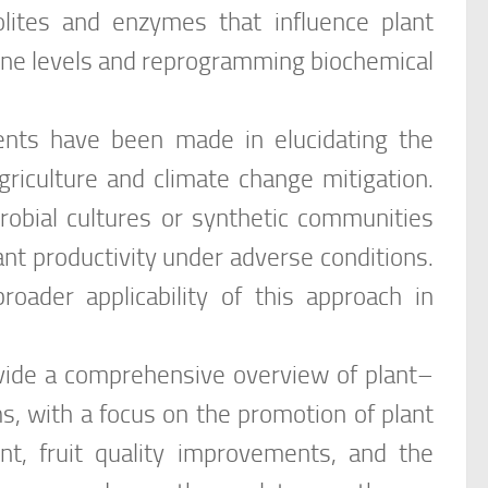
lites and enzymes that influence plant
ne levels and reprogramming biochemical
ents have been made in elucidating the
griculture and climate change mitigation.
crobial cultures or synthetic communities
nt productivity under adverse conditions.
oader applicability of this approach in
rovide a comprehensive overview of plant–
s, with a focus on the promotion of plant
nt, fruit quality improvements, and the