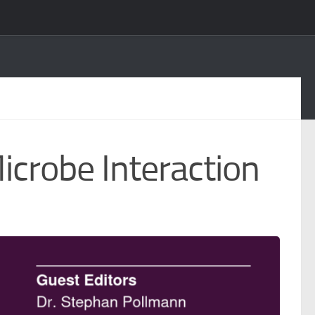
icrobe Interaction