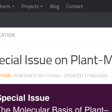
tions
Projects
Blog
Contact
CATION
ecial Issue on Plant-M
PHAN
· PUBLISHED
09/11/2024
· UPDATED
17/06/2026