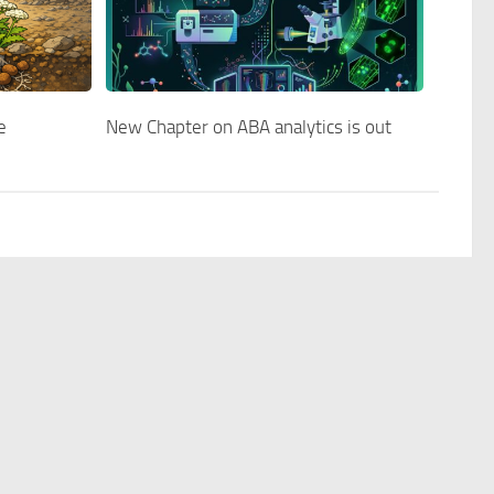
e
New Chapter on ABA analytics is out
Blog
Contact