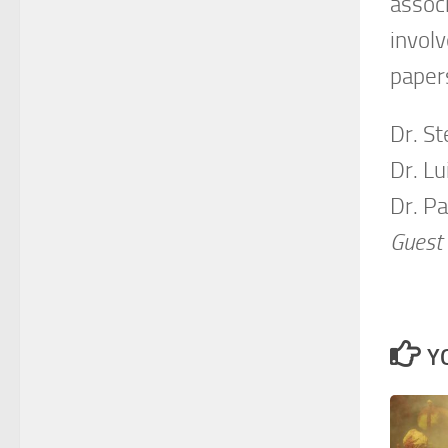
assoc
invol
papers
Dr. S
Dr. L
Dr. P
Guest 
Y