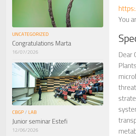
https
You ar
UNCATEGORIZED
Spec
Congratulations Marta
16/07/2026
Dear 
Plant
micro
threat
strate
syste
CBGP
/
LAB
trans
Junior seminar Estefi
12/06/2026
metab