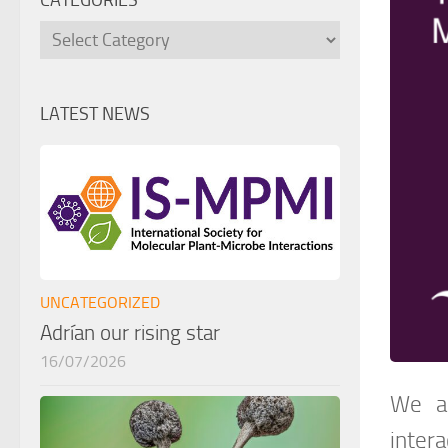
CATEGORIES
Categories
LATEST NEWS
UNCATEGORIZED
Adrían our rising star
16/07/2026
We ar
intera