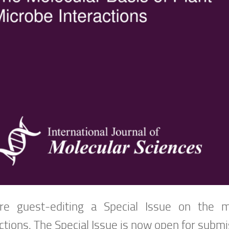
e guest-editing a Special Issue on the m
ctions. The Special Issue is now open for submi