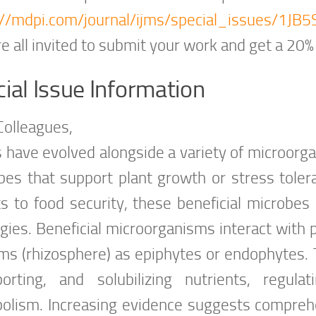
://mdpi.com/journal/ijms/special_issues/1J
e all invited to submit your work and get a 20%
ial Issue Information
Colleagues,
s have evolved alongside a variety of microorga
bes that support plant growth or stress toler
s to food security, these beneficial microbes a
gies. Beneficial microorganisms interact with p
ms (rhizosphere) as epiphytes or endophytes. 
porting, and solubilizing nutrients, regula
olism. Increasing evidence suggests compre