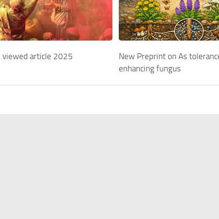
 viewed article 2025
New Preprint on As toleranc
enhancing fungus
ers
Résumé
Publications
Projects
© Stephan Pollmann 2020.