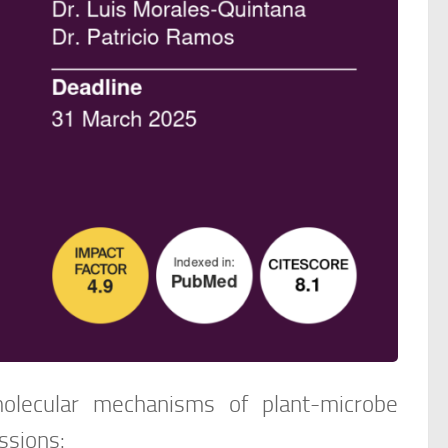
olecular mechanisms of plant-microbe
ssions: