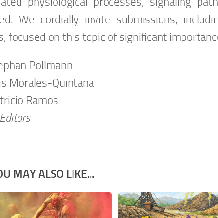
iated physiological processes, signaling pa
ved. We cordially invite submissions, includi
, focused on this topic of significant importa
tephan Pollmann
uis Morales-Quintana
atricio Ramos
Editors
OU MAY ALSO LIKE...