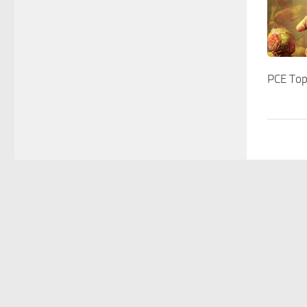
PCE Top
Home
Lab memb
stephan.pollmann(at)upm.es
- The Pollmann Lab 
All Rights Reserved.