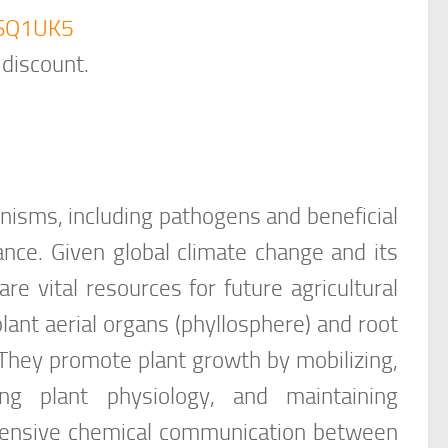
B5SQ1UK5
 discount.
nisms, including pathogens and beneficial
ance. Given global climate change and its
re vital resources for future agricultural
lant aerial organs (phyllosphere) and root
They promote plant growth by mobilizing,
ting plant physiology, and maintaining
hensive chemical communication between