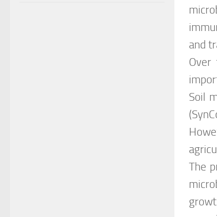
micro
immun
and t
Over 
impor
Soil 
(SynC
Howev
agricu
The p
micro
growt