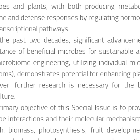
bes and plants, with both producing metabo
e and defense responses by regulating hormo
ranscriptional pathways.
the past two decades, significant advancem
tance of beneficial microbes for sustainable a
microbiome engineering, utilizing individual mi
oms), demonstrates potential for enhancing pla
er, further research is necessary for the br
lture.
rimary objective of this Special Issue is to p
be interactions and their molecular mechanism
h, biomass, photosynthesis, fruit developme