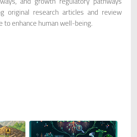
thways, and growth regulatory pathways
ng original research articles and review
nce to enhance human well-being.