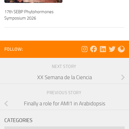
17th SEBP Phytohormones
Symposium 2026
FOLLOW:
NEXT STORY
XX Semana de la Ciencia
PREVIOUS STORY
Finally a role for AMI1 in Arabidopsis
CATEGORIES