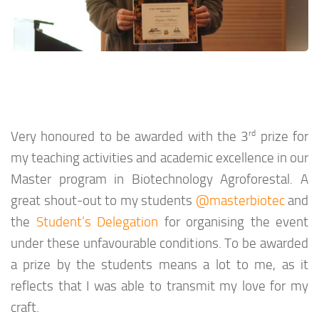
rd
Very honoured to be awarded with the 3
prize for
my teaching activities and academic excellence in our
Master program in Biotechnology Agroforestal. A
great shout-out to my students
@masterbiotec
and
the
Student’s Delegation
for organising the event
under these unfavourable conditions. To be awarded
a prize by the students means a lot to me, as it
reflects that I was able to transmit my love for my
craft.