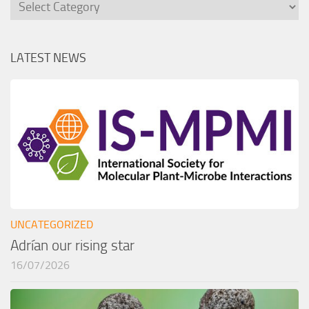
Categories
LATEST NEWS
UNCATEGORIZED
Adrían our rising star
16/07/2026