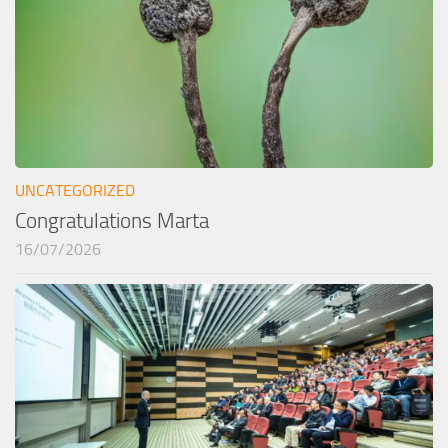
UNCATEGORIZED
Congratulations Marta
16/07/2026