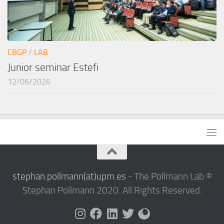
CBGP
/
LAB
Junior seminar Estefi
12/06/2026
stephan.pollmann(at)upm.es
- The Pollmann Lab ©
Stephan Pollmann 2020. All Rights Reserved.