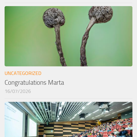
UNCATEGORIZED
Congratulations Marta
16/07/2026