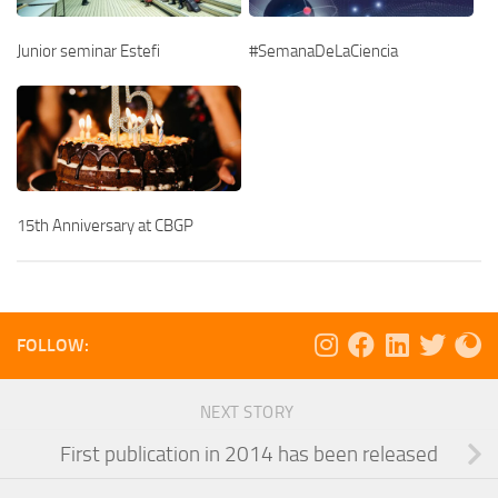
Junior seminar Estefi
#SemanaDeLaCiencia
15th Anniversary at CBGP
FOLLOW:
NEXT STORY
First publication in 2014 has been released