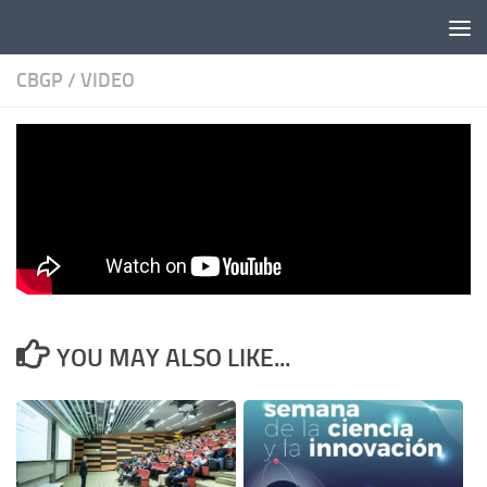
Skip to content
CBGP
/
VIDEO
CBGP video released
BY
STEPHAN
· PUBLISHED
26/12/2013
· UPDATED
03/09/2020
YOU MAY ALSO LIKE...