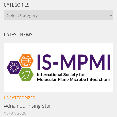
CATEGORIES
Categories
LATEST NEWS
UNCATEGORIZED
Adrían our rising star
16/07/2026