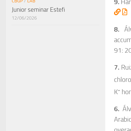
9.
Haro
CBGP
/
LAB
Junior seminar Estefi
12/06/2026
8.
Álv
accum
91: 2
7.
Ruiz
chloro
+
K
hom
6.
Álv
Arabi
overa