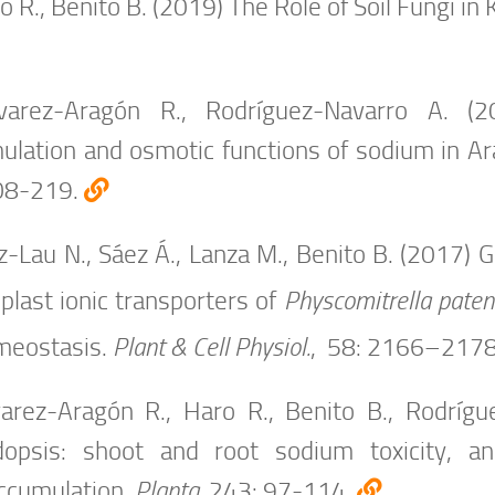
 R., Benito B. (2019) The Role of Soil Fungi in 
arez-Aragón R., Rodríguez-Navarro A. (2
ulation and osmotic functions of sodium in Ar
08-219.
-Lau N., Sáez Á., Lanza M., Benito B. (2017) 
plast ionic transporters of
Physcomitrella paten
eostasis.
Plant & Cell Physiol.
, 58: 2166–217
arez-Aragón R., Haro R., Benito B., Rodrígue
dopsis: shoot and root sodium toxicity, an
ccumulation.
Planta,
243: 97-114.