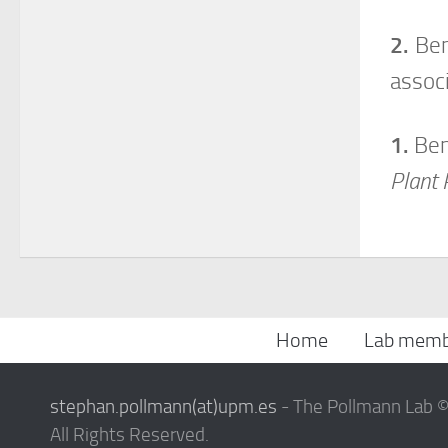
2.
Beni
assoc
1.
Beni
Plant 
Home
Lab memb
stephan.pollmann(at)upm.es
- The Pollmann Lab 
All Rights Reserved.