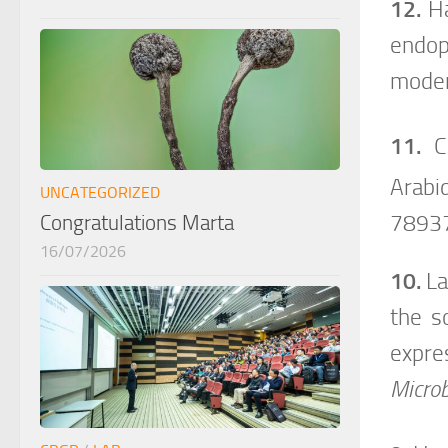
12.
Ha
endo
moder
11.
C
Arabi
UNCATEGORIZED
7893
Congratulations Marta
16/07/2026
10.
La
the s
expre
Microb