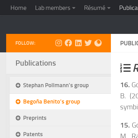
Home
Lab members
Résumé
Publica
Skip to content
PUBLI
FOLLOW:
Publications
R
16.
Go
Stephan Pollmann’s group
B. (2
Begoña Benito’s group
symbi
Preprints
15.
Go
Patents
M., R