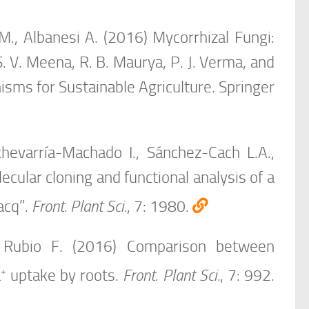
., Albanesi A. (2016) Mycorrhizal Fungi:
S. V. Meena, R. B. Maurya, P. J. Verma, and
isms for Sustainable Agriculture. Springer
chevarría-Machado I., Sánchez-Cach L.A.,
ular cloning and functional analysis of a
acq”.
Front. Plant Sci.
, 7: 1980.
, Rubio F. (2016) Comparison between
+
a
uptake by roots.
Front. Plant Sci.
, 7: 992.