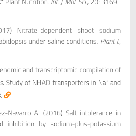
+
K
Plant Nutrition.
Int. J. Mol. Sci.
,
20: 3169.
017) Nitrate-dependent shoot sodium
abidopsis under saline conditions.
Plant J.
,
Genomic and transcriptomic compilation of
+
s
. Study of NHAD transporters in Na
and
8.
z-Navarro A. (2016) Salt intolerance in
d inhibition by sodium-plus-potassium