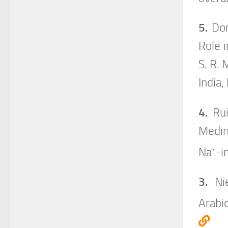
5.
Dom
Role i
S. R. 
India,
4.
Rui
Medin
+
Na
-i
3.
Nie
Arabi