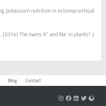
g potassium nutrition in ectomycorrhizal
+
+
I. (2014) The twins K
and Na
in plants?
J.
Blog
Contact