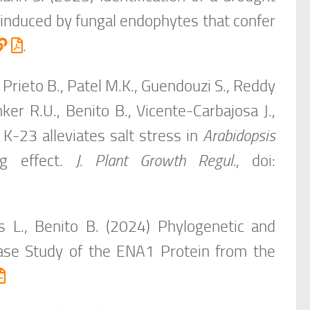
induced by fungal endophytes that confer
.
Prieto B., Patel M.K., Guendouzi S., Reddy
nker R.U., Benito B., Vicente-Carbajosa J.,
n K-23 alleviates salt stress in
Arabidopsis
ng effect.
J. Plant Growth Regul.
, doi:
s L., Benito B. (2024) Phylogenetic and
ase Study of the ENA1 Protein from the