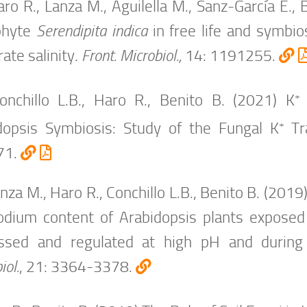
ro R., Lanza M., Aguilella M., Sanz-García E.,
phyte
Serendipita indica
in free life and symbio
ate salinity.
Front. Microbiol.,
14: 1191255.
+
onchillo L.B., Haro R., Benito B. (2021) K
+
dopsis
Symbiosis: Study of the Fungal K
Tra
71.
nza M., Haro R., Conchillo L.B., Benito B. (20
odium content of Arabidopsis plants exposed
ssed and regulated at high pH and during p
iol.
, 21: 3364-3378.