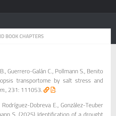
AND BOOK CHAPTERS
.B., Guerrero-Galán C., Pollmann S., Benito
idopsis transportome by salt stress and
em
.,
231: 111053
.
.
K., Rodríguez-Dobreva E., González-Teuber
ann S. (2025) Identification of a drought