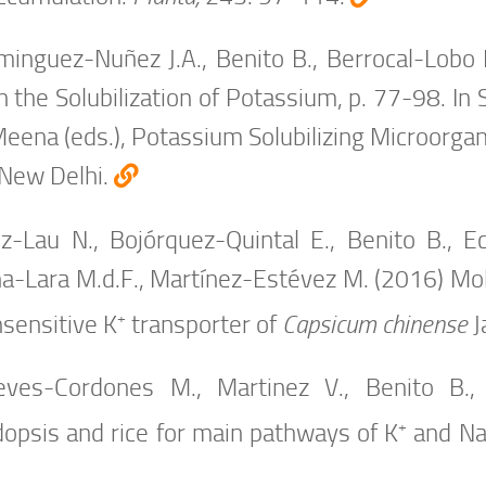
inguez-Nuñez J.A., Benito B., Berrocal-Lobo M
n the Solubilization of Potassium, p. 77-98. In 
Meena (eds.), Potassium Solubilizing Microorgan
 New Delhi.
z-Lau N., Bojórquez-Quintal E., Benito B., E
a-Lara M.d.F., Martínez-Estévez M. (2016) Molec
+
nsensitive K
transporter of
Capsicum chinense
J
ves-Cordones M., Martinez V., Benito B.
+
dopsis and rice for main pathways of K
and N