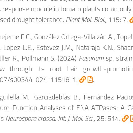
s response module in tomato plants commonly 
ased drought tolerance.
Plant Mol. Biol.
, 115: 7.
ejeme F.C., González Ortega-Villaizán A., Topel 
, Lopez L.E., Estevez J.M., Nataraja K.N., Shaa
ller R., Pollmann S. (2024)
Fusarium
sp. strai
na
through its root hair growth-promoti
007/s00344-024-11518-1.
.
uilella M., Garciadeblás B., Fernández Pacio
ture-Function Analyses of ENA ATPases: A C
us
Neurospora crassa
.
Int. J. Mol. Sci.
,
25: 514.