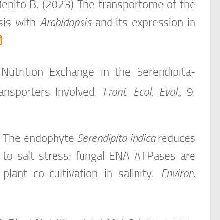
 Benito B. (2023) The transportome of the
sis with
Arabidopsis
and its expression in
Nutrition Exchange in the
Serendipita-
nsporters Involved.
Front. Ecol. Evol.,
9:
19) The endophyte
Serendipita indica
reduces
 to salt stress: fungal ENA ATPases are
lant co-cultivation in salinity.
Environ.