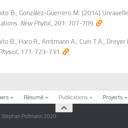
to B., González-Guerrero M. (2014) Unravellin
iations.
New Phytol.
, 201: 707-709.
to B., Haro R., Amtmann A., Cuin T.A., Dreyer 
Physiol.,
171: 723-731.
ers
Résumé
Publications
Projects
© Stephan Pollmann 2020.