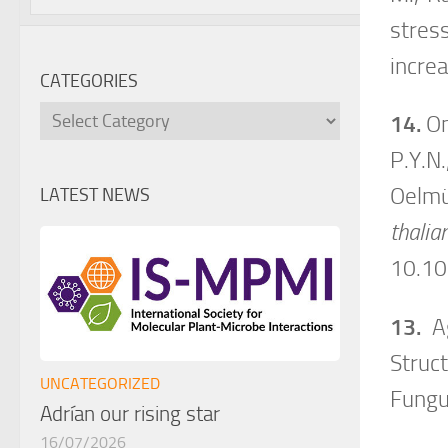
stres
incre
CATEGORIES
Categories
14.
On
P.Y.N.
Oelmü
LATEST NEWS
thalia
10.1
13.
Ag
Struc
UNCATEGORIZED
Fung
Adrían our rising star
16/07/2026