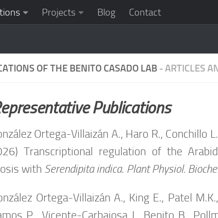
tions
Projects
Blog
Contact
CATIONS OF THE BENITO CASADO LAB
- ARTICLES 
epresentative Publications
nzález Ortega-Villaizán A., Haro R., Conchillo L
026) Transcriptional regulation of the Arab
osis with
Serendipita indica
.
Plant Physiol. Bioch
nzález Ortega-Villaizán A., King E., Patel M.
amos P., Vicente-Carbajosa J., Benito B., Pollm