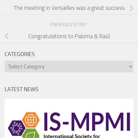
The meeting in Versailles was a great success
PREVIOUS STORY
Congratulations to Paloma & Raúl
CATEGORIES
Categories
LATEST NEWS