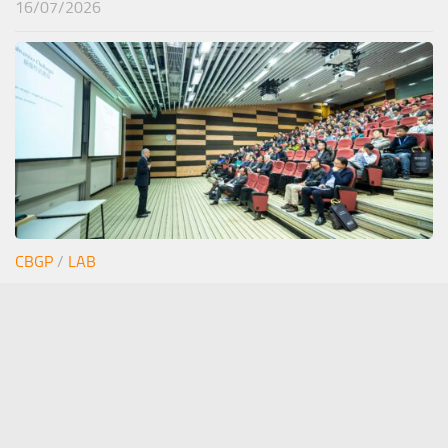
16/07/2026
CBGP
/
LAB
Junior seminar Estefi
12/06/2026