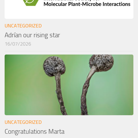
UNCATEGORIZED
Adrían our rising star
16/07/2026
UNCATEGORIZED
Congratulations Marta