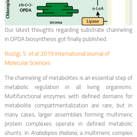
Our latest thoughts regarding substrate channeling
in OPDA biosynthesis got finally published.
Rustgi, S.
et al.
2019 International Journal of
Molecular Sciences
The channeling of metabolites is an essential step of
metabolic regulation in all living organisms.
Multifunctional enzymes with defined domains for
metabolite compartmentalization are rare, but in
many cases, larger assemblies forming multimeric
protein complexes operate in defined metabolic
shunts. In
Arabidopsis thaliana
, a multimeric complex