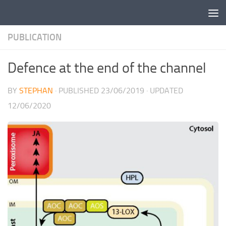
Skip to content
PUBLICATION
Defence at the end of the channel
BY
STEPHAN
· PUBLISHED
23/06/2019
· UPDATED
12/06/2020