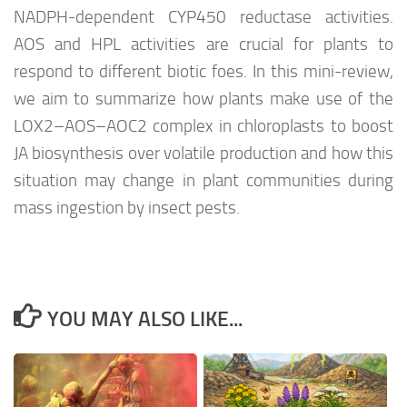
NADPH-dependent CYP450 reductase activities.
AOS and HPL activities are crucial for plants to
respond to different biotic foes. In this mini-review,
we aim to summarize how plants make use of the
LOX2–AOS–AOC2 complex in chloroplasts to boost
JA biosynthesis over volatile production and how this
situation may change in plant communities during
mass ingestion by insect pests.
YOU MAY ALSO LIKE...