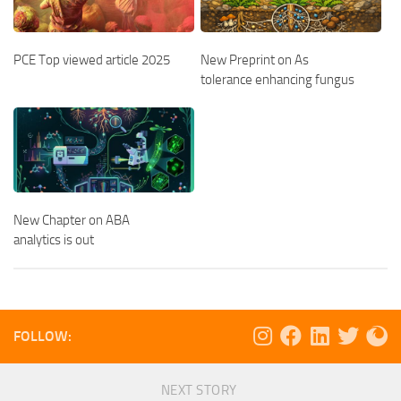
PCE Top viewed article 2025
New Preprint on As
tolerance enhancing fungus
New Chapter on ABA
analytics is out
FOLLOW:
NEXT STORY