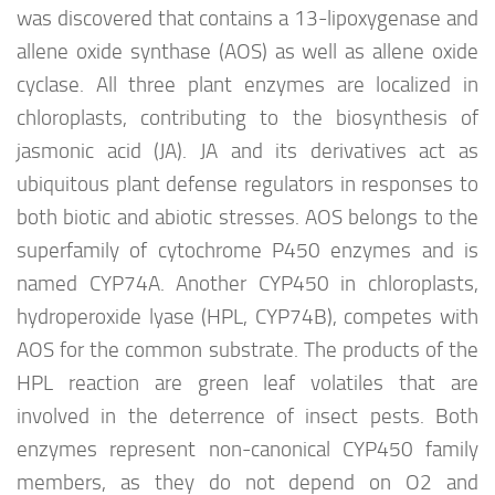
was discovered that contains a 13-lipoxygenase and
allene oxide synthase (AOS) as well as allene oxide
cyclase. All three plant enzymes are localized in
chloroplasts, contributing to the biosynthesis of
jasmonic acid (JA). JA and its derivatives act as
ubiquitous plant defense regulators in responses to
both biotic and abiotic stresses. AOS belongs to the
superfamily of cytochrome P450 enzymes and is
named CYP74A. Another CYP450 in chloroplasts,
hydroperoxide lyase (HPL, CYP74B), competes with
AOS for the common substrate. The products of the
HPL reaction are green leaf volatiles that are
involved in the deterrence of insect pests. Both
enzymes represent non-canonical CYP450 family
members, as they do not depend on O2 and