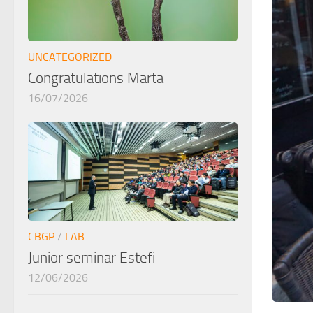
UNCATEGORIZED
Congratulations Marta
16/07/2026
CBGP
/
LAB
Junior seminar Estefi
12/06/2026