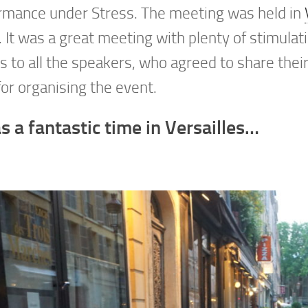
rmance under Stress. The meeting was held in
. It was a great meeting with plenty of stimulati
 to all the speakers, who agreed to share thei
or organising the event.
s a fantastic time in Versailles…