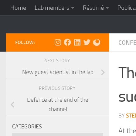
Home
Lab members
Résumé
Publica
Skip to content
CONF
FOLLOW:
NEXT STORY
Th
New guest scientist in the lab
PREVIOUS STORY
su
Defence at the end of the
channel
BY
STE
CATEGORIES
At th