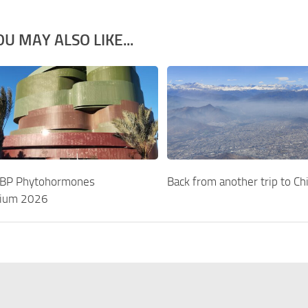
OU MAY ALSO LIKE...
EBP Phytohormones
Back from another trip to Chi
ium 2026