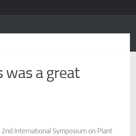
s was a great
ts 2nd International Symposium on Plant