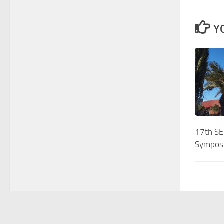
Y
17th S
Sympos