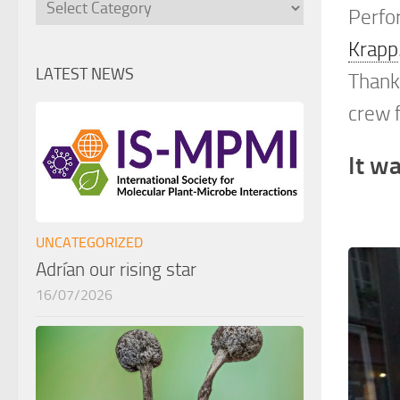
Categories
Perfo
Krapp
LATEST NEWS
Thanks
crew f
It wa
UNCATEGORIZED
Adrían our rising star
16/07/2026