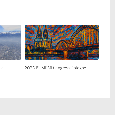
le
2025 IS-MPMI Congress Cologne