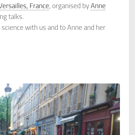
Versailles, France
, organised by
Anne
ng talks.
r science with us and to Anne and her