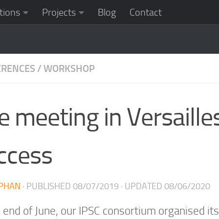
tions
Projects
Blog
Contact
ERENCES
/
WORKSHOP
e meeting in Versaille
ccess
PHAN
· PUBLISHED
08/07/2019
· UPDATED
08/06/2020
e end of June, our IPSC consortium organised i