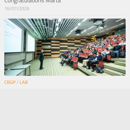
Congratulations Marta
16/07/2026
CBGP
/
LAB
Junior seminar Estefi
12/06/2026