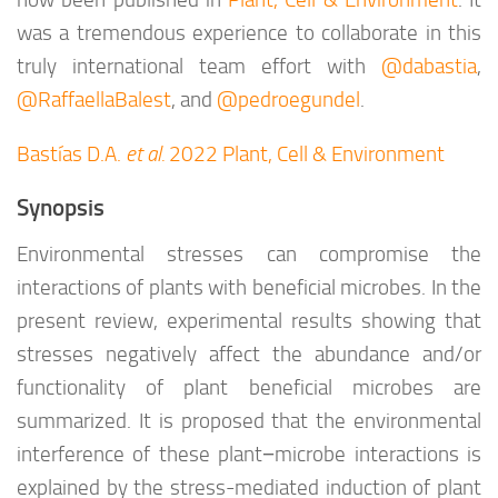
now been published in
Plant, Cell & Environment
. It
was a tremendous experience to collaborate in this
truly international team effort with
@dabastia
,
@RaffaellaBalest
, and
@pedroegundel
.
Bastías D.A.
et al.
2022 Plant, Cell & Environment
Synopsis
Environmental stresses can compromise the
interactions of plants with beneficial microbes. In the
present review, experimental results showing that
stresses negatively affect the abundance and/or
functionality of plant beneficial microbes are
summarized. It is proposed that the environmental
interference of these plant−microbe interactions is
explained by the stress-mediated induction of plant