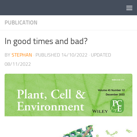
Skip to content
PUBLICATION
In good times and bad?
BY
STEPHAN
· PUBLISHED
14/10/2022
· UPDATED
08/11/2022