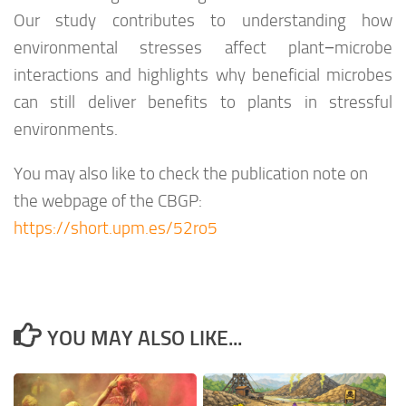
Our study contributes to understanding how
environmental stresses affect plant−microbe
interactions and highlights why beneficial microbes
can still deliver benefits to plants in stressful
environments.
You may also like to check the publication note on
the webpage of the CBGP:
https://short.upm.es/52ro5
YOU MAY ALSO LIKE...