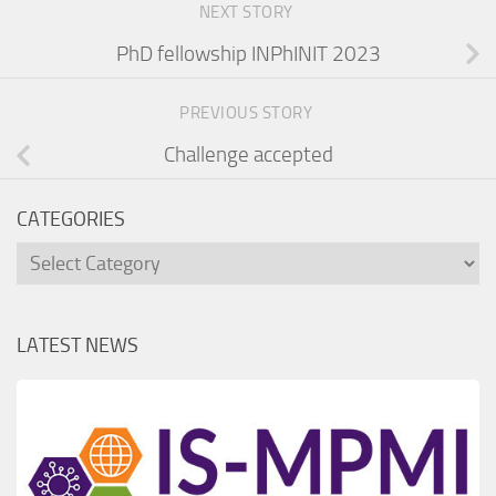
NEXT STORY
PhD fellowship INPhINIT 2023
PREVIOUS STORY
Challenge accepted
CATEGORIES
Categories
LATEST NEWS