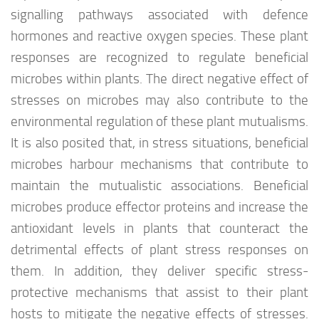
signalling pathways associated with defence
hormones and reactive oxygen species. These plant
responses are recognized to regulate beneficial
microbes within plants. The direct negative effect of
stresses on microbes may also contribute to the
environmental regulation of these plant mutualisms.
It is also posited that, in stress situations, beneficial
microbes harbour mechanisms that contribute to
maintain the mutualistic associations. Beneficial
microbes produce effector proteins and increase the
antioxidant levels in plants that counteract the
detrimental effects of plant stress responses on
them. In addition, they deliver specific stress-
protective mechanisms that assist to their plant
hosts to mitigate the negative effects of stresses.