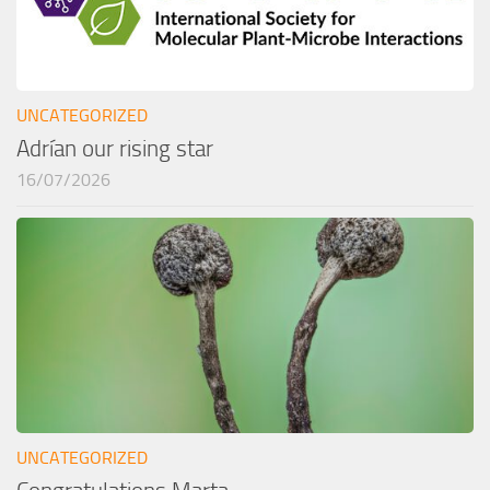
UNCATEGORIZED
Adrían our rising star
16/07/2026
UNCATEGORIZED