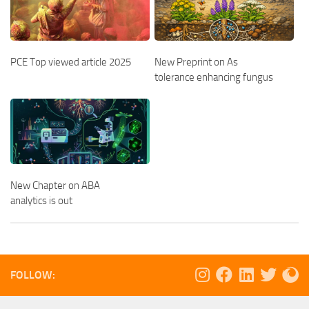
PCE Top viewed article 2025
New Preprint on As
tolerance enhancing fungus
New Chapter on ABA
analytics is out
FOLLOW: