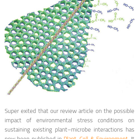
Super exited that our review article on the possible
impact of environmental stress conditions on
sustaining existing plant–microbe interactions has