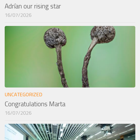
Adrían our rising star
16/07/2026
UNCATEGORIZED
Congratulations Marta
16/07/2026