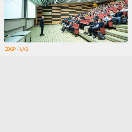
CBGP
/
LAB
Junior seminar Estefi
12/06/2026
stephan.pollmann(at)upm.es
- The Pollmann Lab ©
Stephan Pollmann 2020. All Rights Reserved.