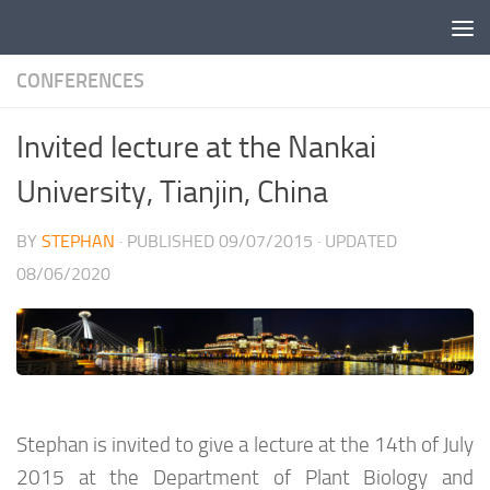
Skip to content
CONFERENCES
Invited lecture at the Nankai
University, Tianjin, China
BY
STEPHAN
· PUBLISHED
09/07/2015
· UPDATED
08/06/2020
Stephan is invited to give a lecture at the 14th of July
2015 at the Department of Plant Biology and