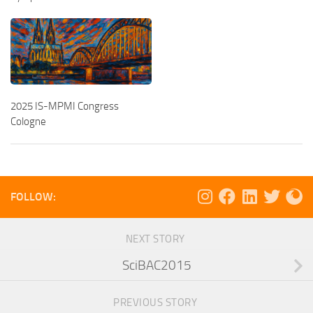
2025 IS-MPMI Congress
Cologne
FOLLOW:
NEXT STORY
SciBAC2015
PREVIOUS STORY