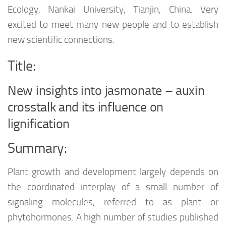
Ecology, Nankai University, Tianjin, China. Very
excited to meet many new people and to establish
new scientific connections.
Title:
New insights into jasmonate – auxin
crosstalk and its influence on
lignification
Summary:
Plant growth and development largely depends on
the coordinated interplay of a small number of
signaling molecules, referred to as plant or
phytohormones. A high number of studies published