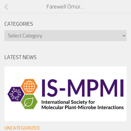
Farewell Ömür…
CATEGORIES
Categories
LATEST NEWS
UNCATEGORIZED