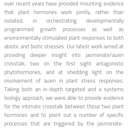
over recent years have provided mounting evidence
that plant hormones work jointly, rather than
isolated, in orchestrating developmentally
programmed growth processes as well as
environmentally stimulated plant responses to both
abiotic and biotic stresses. Our latest work aimed at
providing deeper insight into jasmonate/auxin
crosstalk, two on the first sight antagonistic
phytohormones, and at shedding light on the
involvement of auxin in plant stress responses.
Taking both an in-depth targeted and a systems
biology approach, we were able to provide evidence
for the intimate crosstalk between those two plant
hormones and to point out a number of specific
processes that are triggered by the jasmonate-