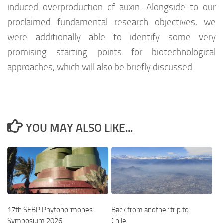
induced overproduction of auxin. Alongside to our
proclaimed fundamental research objectives, we
were additionally able to identify some very
promising starting points for biotechnological
approaches, which will also be briefly discussed.
YOU MAY ALSO LIKE...
17th SEBP Phytohormones
Back from another trip to
Symposium 2026
Chile