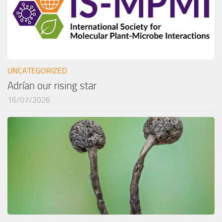
UNCATEGORIZED
Adrían our rising star
16/07/2026