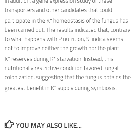
In addition, a gene expression study of these
transporters and other candidates that could
+
participate in the K
homeostasis of the fungus has
been carried out. The results indicated that, contrary
to what happens with P nutrition,
S. indica
seems
not to improve neither the growth nor the plant
+
+
K
reserves during K
starvation. Instead, this
nutritionally restrictive condition favored fungal
colonization, suggesting that the fungus obtains the
+
greatest benefit in K
supply during symbiosis.
YOU MAY ALSO LIKE...