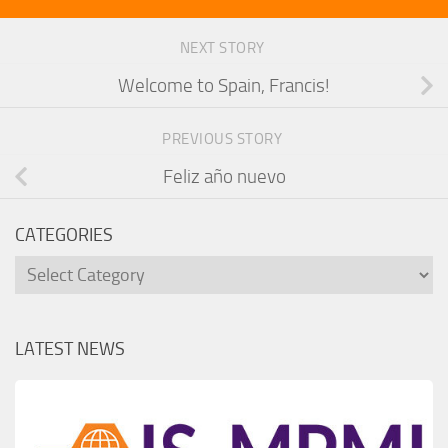
NEXT STORY
Welcome to Spain, Francis!
PREVIOUS STORY
Feliz año nuevo
CATEGORIES
Categories
LATEST NEWS