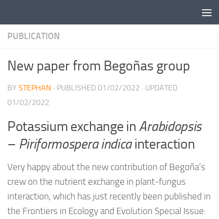
Skip to content
PUBLICATION
New paper from Begoñas group
BY
STEPHAN
· PUBLISHED
01/02/2022
· UPDATED
01/02/2022
Potassium exchange in
Arabidopsis
–
Piriformospera indica
interaction
Very happy about the new contribution of Begoña’s
crew on the nutrient exchange in plant-fungus
interaction, which has just recently been published in
the Frontiers in Ecology and Evolution Special Issue: