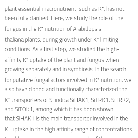
+
plant essential macronutrient, such as K
, has not
been fully clarified. Here, we study the role of the
+
fungus in the K
nutrition of
Arabidopsis
+
thaliana
plants, during growth under K
limiting
conditions. As a first step, we studied the high-
+
affinity K
uptake of the plant and fungus when
growing separately and in symbiosis. In the search
+
for putative fungal actors involved in K
nutrition, we
also have cloned and functionally characterized the
+
K
transporters of
S. indica Si
HAK1,
Si
TRK1,
Si
TRK2,
and
Si
TOK1, among which it has been shown
that
Si
HAK1 is the main transporter involved in the
+
K
uptake in the high affinity range of concentrations.