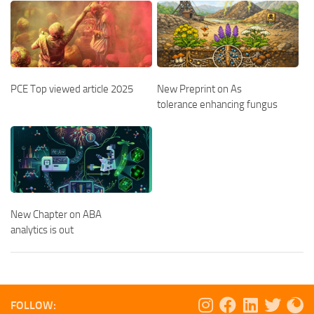
PCE Top viewed article 2025
New Preprint on As
tolerance enhancing fungus
New Chapter on ABA
analytics is out
FOLLOW: