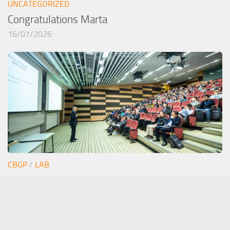
UNCATEGORIZED
Congratulations Marta
16/07/2026
CBGP
/
LAB
Junior seminar Estefi
12/06/2026