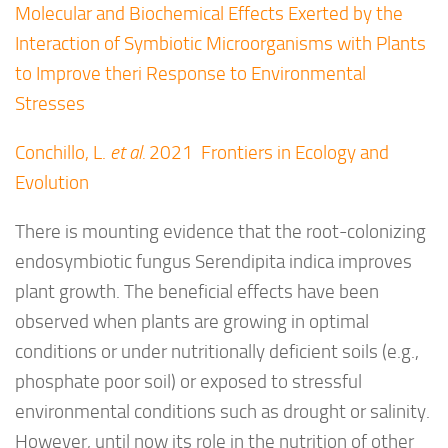
Molecular and Biochemical Effects Exerted by the
Interaction of Symbiotic Microorganisms with Plants
to Improve theri Response to Environmental
Stresses
Conchillo, L.
et al.
2021 Frontiers in Ecology and
Evolution
There is mounting evidence that the root-colonizing
endosymbiotic fungus
Serendipita indica
improves
plant growth. The beneficial effects have been
observed when plants are growing in optimal
conditions or under nutritionally deficient soils (e.g.,
phosphate poor soil) or exposed to stressful
environmental conditions such as drought or salinity.
However, until now its role in the nutrition of other