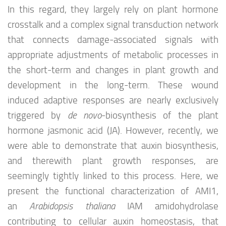
In this regard, they largely rely on plant hormone
crosstalk and a complex signal transduction network
that connects damage-associated signals with
appropriate adjustments of metabolic processes in
the short-term and changes in plant growth and
development in the long-term. These wound
induced adaptive responses are nearly exclusively
triggered by
de novo
-biosynthesis of the plant
hormone jasmonic acid (JA). However, recently, we
were able to demonstrate that auxin biosynthesis,
and therewith plant growth responses, are
seemingly tightly linked to this process. Here, we
present the functional characterization of AMI1,
an
Arabidopsis thaliana
IAM amidohydrolase
contributing to cellular auxin homeostasis, that