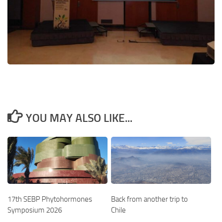
YOU MAY ALSO LIKE...
17th SEBP Phytohormones
Back from another trip to
Symposium 2026
Chile