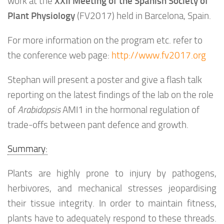
XXII Meeting of the Spanish Society of
work at the
Plant Physiology
(FV2017) held in Barcelona, Spain.
For more information on the program etc. refer to
the conference web page:
http://www.fv2017.org
Stephan will present a poster and give a flash talk
reporting on the latest findings of the lab on the role
of
Arabidopsis
AMI1 in the hormonal regulation of
trade-offs between pant defence and growth.
Summary:
Plants are highly prone to injury by pathogens,
herbivores, and mechanical stresses jeopardising
their tissue integrity. In order to maintain fitness,
plants have to adequately respond to these threads.