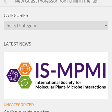
New Guest Professor from Chile in the lab
CATEGORIES
Categories
LATEST NEWS
UNCATEGORIZED