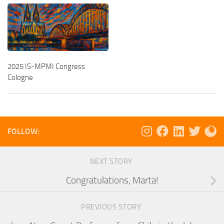
2025 IS-MPMI Congress
Cologne
FOLLOW:
NEXT STORY
Congratulations, Marta!
PREVIOUS STORY