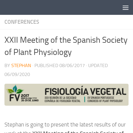
Skip to content
CONFERENCES
XXII Meeting of the Spanish Society
of Plant Physiology
BY
STEPHAN
· PUBLISHED
08/06/2017
· UPDATED
06/09/2020
Stephan is going to present the latest results of our