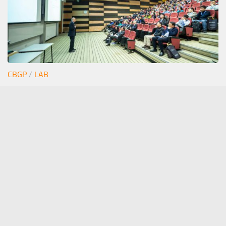
CBGP
/
LAB
Junior seminar Estefi
12/06/2026
stephan.pollmann(at)upm.es
- The Pollmann Lab ©
Stephan Pollmann 2020. All Rights Reserved.