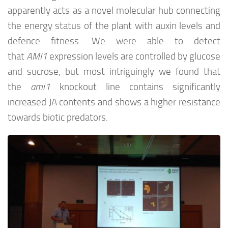
apparently acts as a novel molecular hub connecting
the energy status of the plant with auxin levels and
defence fitness. We were able to detect
that
AMI1
expression levels are controlled by glucose
and sucrose, but most intriguingly we found that
the
ami1
knockout line contains significantly
increased JA contents and shows a higher resistance
towards biotic predators.