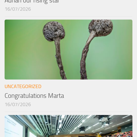
Adrían our rising star
16/07/2026
UNCATEGORIZED
Congratulations Marta
16/07/2026